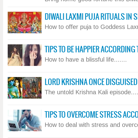
DIWALI LAXMI PUJA RITUALS IN 
How to offer puja to Goddess Laxmi
TIPS TO BE HAPPIER ACCORDING
How to have a blissful life.......
LORD KRISHNA ONCE DISGUISED
The untold Krishna Kali episode....
TIPS TO OVERCOME STRESS ACC
How to deal with stress and overcom