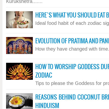
Kurukshetra.......
HERE`S WHAT YOU SHOULD EAT 
Ideal food habit of each zodiac sign
EVOLUTION OF PRATIMA AND PAN
How they have changed with time..
HOW TO WORSHIP GODDESS DU
ZODIAC
Tips to please the Goddess for pros
REASONS BEHIND COCONUT BRE
HINDUISM