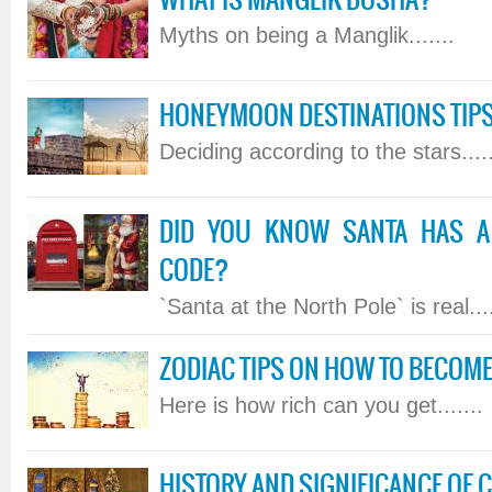
WHAT IS MANGLIK DOSHA?
Myths on being a Manglik.......
HONEYMOON DESTINATIONS TIPS
Deciding according to the stars.....
DID YOU KNOW SANTA HAS A 
CODE?
`Santa at the North Pole` is real....
ZODIAC TIPS ON HOW TO BECOME
Here is how rich can you get.......
HISTORY AND SIGNIFICANCE OF 