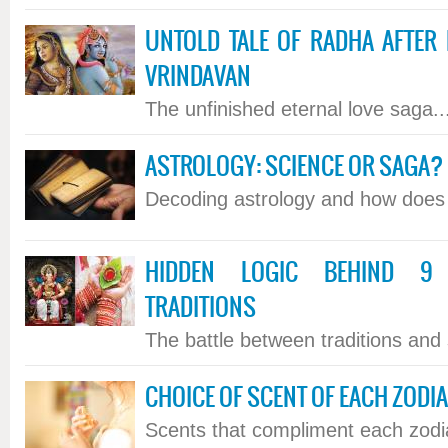
UNTOLD TALE OF RADHA AFTER 
VRINDAVAN
The unfinished eternal love saga...
ASTROLOGY: SCIENCE OR SAGA?
Decoding astrology and how does it
HIDDEN LOGIC BEHIND 9 
TRADITIONS
The battle between traditions and s
CHOICE OF SCENT OF EACH ZODI
Scents that compliment each zodiac