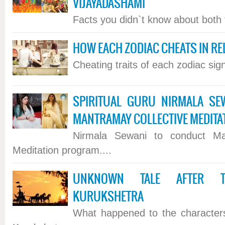
VIJAYADASHAMI
Facts you didn`t know about both th
HOW EACH ZODIAC CHEATS IN RE
Cheating traits of each zodiac sign.
SPIRITUAL GURU NIRMALA SE
MANTRAMAY COLLECTIVE MEDIT
Nirmala Sewani to conduct Man
Meditation program....
UNKNOWN TALE AFTER T
KURUKSHETRA
What happened to the characters 