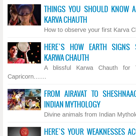
THINGS YOU SHOULD KNOW A
KARVA CHAUTH
How to observe your first Karva Ch
HERE`S HOW EARTH SIGNS 
KARWA CHAUTH
A blissful Karwa Chauth for 
Capricorn.......
FROM AIRAVAT TO SHESHNAA
INDIAN MYTHOLOGY
Divine animals from Indian Mytholo
HERE`S YOUR WEAKNESSES AC