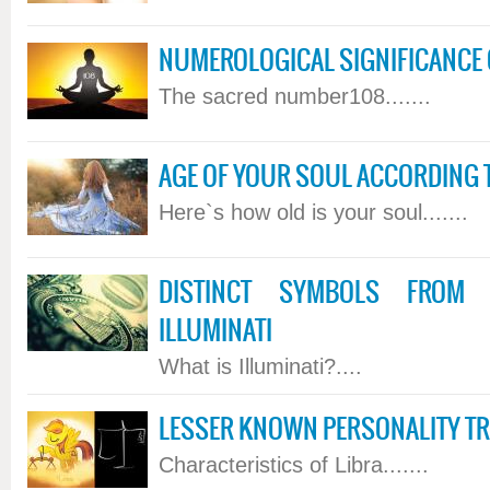
NUMEROLOGICAL SIGNIFICANCE 
The sacred number108.......
AGE OF YOUR SOUL ACCORDING 
Here`s how old is your soul.......
DISTINCT SYMBOLS FROM
ILLUMINATI
What is Illuminati?....
LESSER KNOWN PERSONALITY TRA
Characteristics of Libra.......