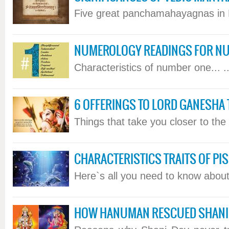
Five great panchamahayagnas in H
NUMEROLOGY READINGS FOR NU
Characteristics of number one... ..
6 OFFERINGS TO LORD GANESHA 
Things that take you closer to the L
CHARACTERISTICS TRAITS OF PIS
Here`s all you need to know about 
HOW HANUMAN RESCUED SHANI 