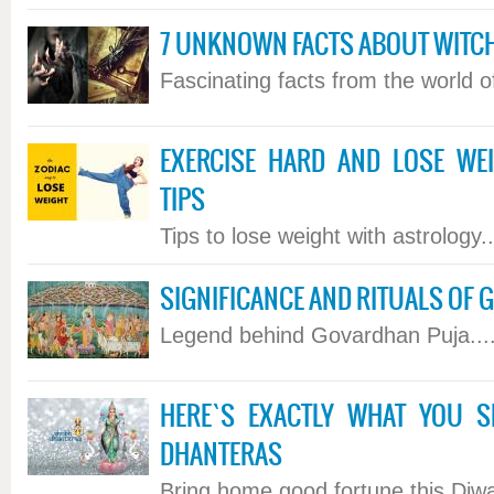
7 UNKNOWN FACTS ABOUT WITC
Fascinating facts from the world of 
EXERCISE HARD AND LOSE WE
TIPS
Tips to lose weight with astrology...
SIGNIFICANCE AND RITUALS OF
Legend behind Govardhan Puja....
HERE`S EXACTLY WHAT YOU 
DHANTERAS
Bring home good fortune this Diwali