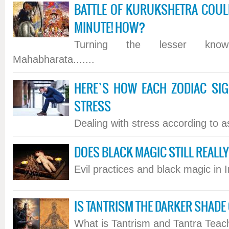
BATTLE OF KURUKSHETRA COULD
MINUTE! HOW?
Turning the lesser kno
Mahabharata.......
HERE`S HOW EACH ZODIAC SI
STRESS
Dealing with stress according to ast
DOES BLACK MAGIC STILL REALLY 
Evil practices and black magic in In
IS TANTRISM THE DARKER SHADE
What is Tantrism and Tantra Teach