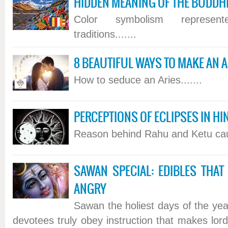
HIDDEN MEANING OF THE BUDDHI
Color symbolism represen
traditions.......
8 BEAUTIFUL WAYS TO MAKE AN AR
How to seduce an Aries.......
PERCEPTIONS OF ECLIPSES IN 
Reason behind Rahu and Ketu causi
SAWAN SPECIAL: EDIBLES THAT
ANGRY
Sawan the holiest days of the year
devotees truly obey instruction that makes lor