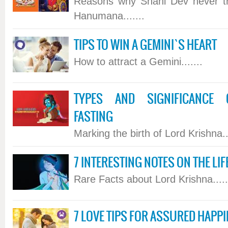
Reasons why Shani Dev never tr
Hanumana.......
TIPS TO WIN A GEMINI`S HEART
How to attract a Gemini.......
TYPES AND SIGNIFICANCE 
FASTING
Marking the birth of Lord Krishna...
7 INTERESTING NOTES ON THE LI
Rare Facts about Lord Krishna.....
7 LOVE TIPS FOR ASSURED HAPP