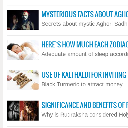
MYSTERIOUS FACTS ABOUT AGH
Secrets about mystic Aghori Sadhus
HERE`S HOW MUCH EACH ZODIA
Adequate amount of sleep according
USE OF KALI HALDI FOR INVITIN
Black Turmeric to attract money....
SIGNIFICANCE AND BENEFITS O
Why is Rudraksha considered Holy.