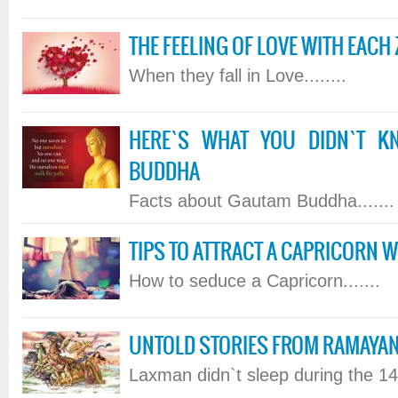
THE FEELING OF LOVE WITH EACH
When they fall in Love........
HERE`S WHAT YOU DIDN`T 
BUDDHA
Facts about Gautam Buddha.......
TIPS TO ATTRACT A CAPRICORN
How to seduce a Capricorn.......
UNTOLD STORIES FROM RAMAYA
Laxman didn`t sleep during the 14 y