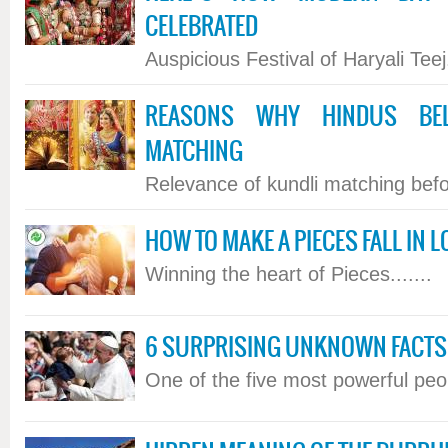
CELEBRATED
Auspicious Festival of Haryali Teej.
REASONS WHY HINDUS BEL
MATCHING
Relevance of kundli matching befor
HOW TO MAKE A PIECES FALL IN L
Winning the heart of Pieces.......
6 SURPRISING UNKNOWN FACTS 
One of the five most powerful peopl