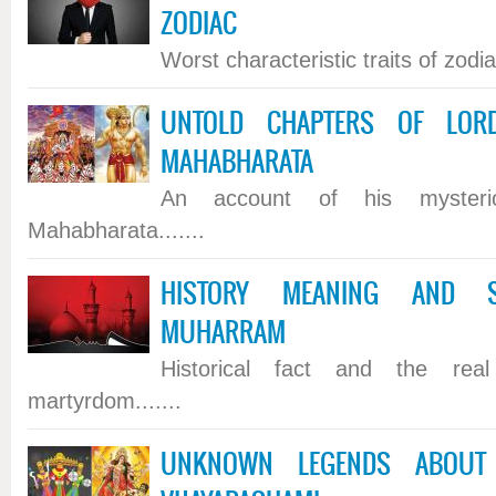
ZODIAC
Worst characteristic traits of zodiac
UNTOLD CHAPTERS OF LOR
MAHABHARATA
An account of his mysteri
Mahabharata.......
HISTORY MEANING AND SI
MUHARRAM
Historical fact and the rea
martyrdom.......
UNKNOWN LEGENDS ABOUT