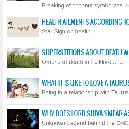
Breaking of coconut symbolizes bre
HEALTH AILMENTS ACCORDING T
Star Sign on health.......
SUPERSTITIONS ABOUT DEATH WE 
Omens of death in Folklore.......
WHAT IT`S LIKE TO LOVE A TAUR
Being in a relationship with Taurus.
WHY DOES LORD SHIVA SMEAR A
Unknown Legend behind the ONE...