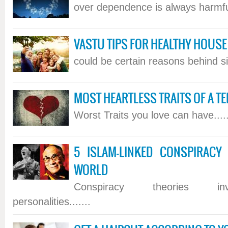
over dependence is always harmful
VASTU TIPS FOR HEALTHY HOUSE
could be certain reasons behind si
MOST HEARTLESS TRAITS OF A TE
Worst Traits you love can have.....
5 ISLAM-LINKED CONSPIRACY
WORLD
Conspiracy theories in
personalities.......