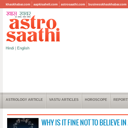
khaskhabar.com
aapkisaheli.com
astrosaathi.com
businesskhaskhabar.com
Hindi
|
English
ASTROLOGY ARTICLE
VASTU ARTICLES
HOROSCOPE
REPORT
WHY IS IT FINE NOT TO BELIEVE 