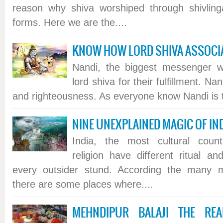
reason why shiva worshiped through shivling
forms. Here we are the....
KNOW HOW LORD SHIVA ASSOCIA
Nandi, the biggest messenger w
lord shiva for their fulfillment. Na
and righteousness. As everyone know Nandi is th
NINE UNEXPLAINED MAGIC OF IN
India, the most cultural count
religion have different ritual a
every outsider stund. According the many my
there are some places where....
MEHNDIPUR BALAJI THE RE