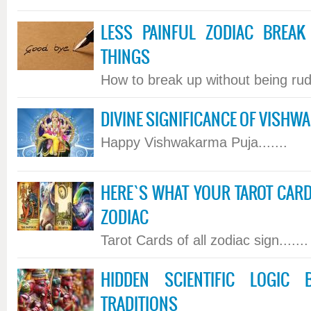
LESS PAINFUL ZODIAC BREAK
THINGS
How to break up without being rude
DIVINE SIGNIFICANCE OF VISHW
Happy Vishwakarma Puja.......
HERE`S WHAT YOUR TAROT CARD
ZODIAC
Tarot Cards of all zodiac sign.......
HIDDEN SCIENTIFIC LOGIC
TRADITIONS