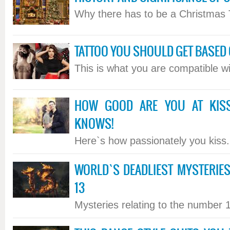
Why there has to be a Christmas T
TATTOO YOU SHOULD GET BASED 
This is what you are compatible wit
HOW GOOD ARE YOU AT KIS
KNOWS!
Here`s how passionately you kiss..
WORLD`S DEADLIEST MYSTERI
13
Mysteries relating to the number 13