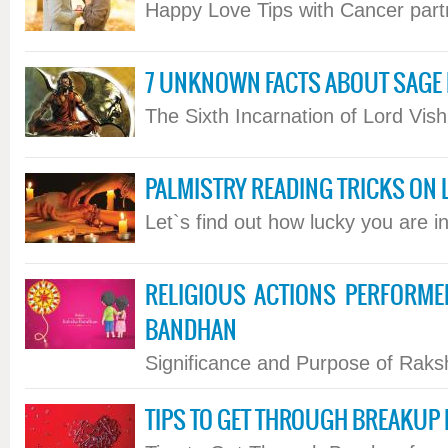
Happy Love Tips with Cancer partne
7 UNKNOWN FACTS ABOUT SAG
The Sixth Incarnation of Lord Vishn
PALMISTRY READING TRICKS ON L
Let`s find out how lucky you are in 
RELIGIOUS ACTIONS PERFORM
BANDHAN
Significance and Purpose of Raksh
TIPS TO GET THROUGH BREAKUP 