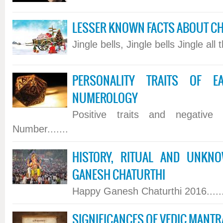
LESSER KNOWN FACTS ABOUT C
Jingle bells, Jingle bells Jingle all t
PERSONALITY TRAITS OF 
NUMEROLOGY
Positive traits and negative 
Number.......
HISTORY, RITUAL AND UNKN
GANESH CHATURTHI
Happy Ganesh Chaturthi 2016......
SIGNIFICANCES OF VEDIC MANT