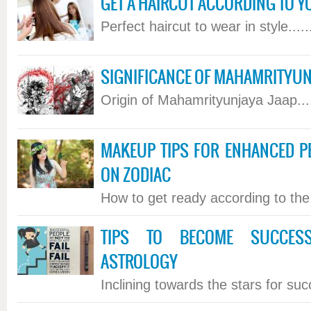
GET A HAIRCUT ACCORDING TO Y
Perfect haircut to wear in style.....
SIGNIFICANCE OF MAHAMRITYUN
Origin of Mahamrityunjaya Jaap....
MAKEUP TIPS FOR ENHANCED P
ON ZODIAC
How to get ready according to the s
TIPS TO BECOME SUCCES
ASTROLOGY
Inclining towards the stars for succ