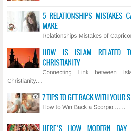
5 RELATIONSHIPS MISTAKES 
MAKE
Relationships Mistakes of Capricorn
HOW IS ISLAM RELATED T
CHRISTIANITY
Connecting Link between Is
Christianity....
7 TIPS TO GET BACK WITH YOUR 
How to Win Back a Scorpio.......
HERE`S HOW MODERN DAY H