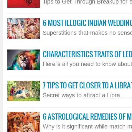
Tips to Get Through Breakup for ea
6 MOST ILLOGIC INDIAN WEDDIN
Superstitions that makes no sense.
CHARACTERISTICS TRAITS OF LEO
Here`s all you need to know about 
7 TIPS TO GET CLOSER TO A LIBR
Secret ways to attract a Libra......
6 ASTROLOGICAL REMEDIES OF 
Why is it significant while match ma