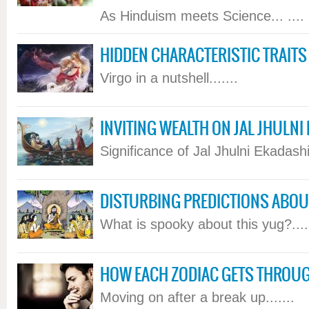
As Hinduism meets Science... ....
HIDDEN CHARACTERISTIC TRAITS
Virgo in a nutshell.......
INVITING WEALTH ON JAL JHULNI
Significance of Jal Jhulni Ekadashi.
DISTURBING PREDICTIONS ABOUT
What is spooky about this yug?....
HOW EACH ZODIAC GETS THROU
Moving on after a break up.......