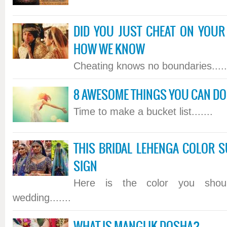
DID YOU JUST CHEAT ON YOUR
HOW WE KNOW
Cheating knows no boundaries.....
8 AWESOME THINGS YOU CAN DO 
Time to make a bucket list.......
THIS BRIDAL LEHENGA COLOR S
SIGN
Here is the color you sho
wedding.......