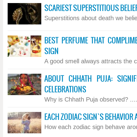
SCARIEST SUPERSTITIOUS BELIE
Superstitions about death we believ
BEST PERFUME THAT COMPLIM
SIGN
A good smell always attracts the co
ABOUT CHHATH PUJA: SIGNIFI
CELEBRATIONS
Why is Chhath Puja observed? ...
EACH ZODIAC SIGN`S BEHAVIOR
How each zodiac sign behave aroun