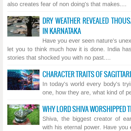
also creates fear of non doing's that makes....
DRY WEATHER REVEALED THOUS
IN KARNATAKA
Have you ever seen nature's unex
let you to think much how it is done. India h
stories that shocked you with no past....
CHARACTER TRAITS OF SAGITTAR
In today's world every body's try
one, how they are, what kind of pe
WHY LORD SHIVA WORSHIPPED 
Shiva, the biggest creator of ea
with his eternal power. Have you 