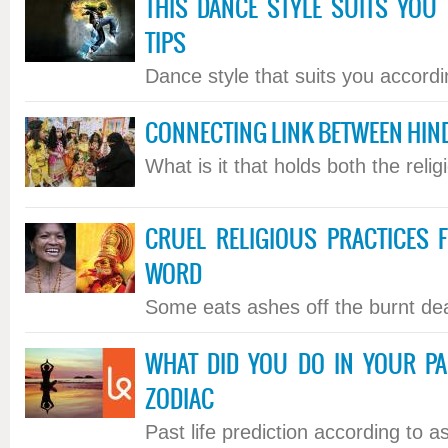
THIS DANCE STYLE SUITS YOU 
TIPS
Dance style that suits you accordin
CONNECTING LINK BETWEEN HIN
What is it that holds both the relig
CRUEL RELIGIOUS PRACTICES
WORD
Some eats ashes off the burnt dea
WHAT DID YOU DO IN YOUR PA
ZODIAC
Past life prediction according to ast