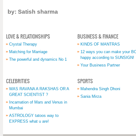
by: Satish sharma
LOVE & RELATIONSHIPS
BUSINESS & FINANCE
Crystal Therapy
KINDS OF MANTRAS
Matching for Marriage
12 ways you can make your 
happy according to SUNSIGN!
The powerful and dynamics No 1
Your Business Partner
CELEBRITIES
SPORTS
WAS RAVANA A RAKSHAS OR A
Mahendra Singh Dhoni
GREAT SCIENTIST ?
Sania Mirza
Incarnation of Mars and Venus in
Mumbai
ASTROLOGY tatoos way to
EXPRESS what u are!