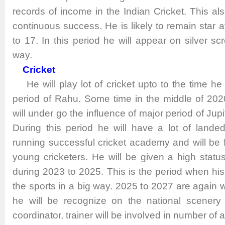
records of income in the Indian Cricket. This al
continuous success. He is likely to remain star a
to 17. In this period he will appear on silver scr
way.
Cricket
He will play lot of cricket upto to the time he
period of Rahu. Some time in the middle of 20
will under go the influence of major period of Jupi
During this period he will have a lot of lande
running successful cricket academy and will be
young cricketers. He will be given a high stat
during 2023 to 2025. This is the period when his c
the sports in a big way. 2025 to 2027 are again 
he will be recognize on the national scenery 
coordinator, trainer will be involved in number of ac