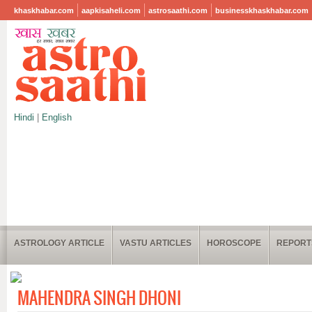
khaskhabar.com
aapkisaheli.com
astrosaathi.com
businesskhaskhabar.com
Hindi
|
English
ASTROLOGY ARTICLE
VASTU ARTICLES
HOROSCOPE
REPORT
MAHENDRA SINGH DHONI