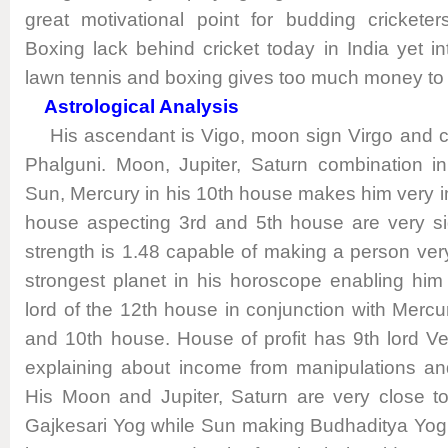
great motivational point for budding crickete
Boxing lack behind cricket today in India yet inte
lawn tennis and boxing gives too much money to 
Astrological Analysis
His ascendant is Vigo, moon sign Virgo and con
Phalguni. Moon, Jupiter, Saturn combination i
Sun, Mercury in his 10th house makes him very i
house aspecting 3rd and 5th house are very si
strength is 1.48 capable of making a person ver
strongest planet in his horoscope enabling hi
lord of the 12th house in conjunction with Mercu
and 10th house. House of profit has 9th lord 
explaining about income from manipulations an
His Moon and Jupiter, Saturn are very close t
Gajkesari Yog while Sun making Budhaditya Yog