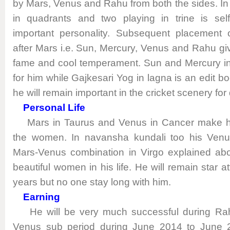
by Mars, Venus and Rahu from both the sides. In a
in quadrants and two playing in trine is sel
important personality. Subsequent placement o
after Mars i.e. Sun, Mercury, Venus and Rahu giv
fame and cool temperament. Sun and Mercury in
for him while Gajkesari Yog in lagna is an edit b
he will remain important in the cricket scenery for 
Personal Life
Mars in Taurus and Venus in Cancer make h
the women. In navansha kundali too his Venu
Mars-Venus combination in Virgo explained about
beautiful women in his life. He will remain star at
years but no one stay long with him.
Earning
He will be very much successful during Rah
Venus sub period during June 2014 to June 20