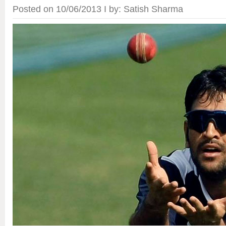
Posted on 10/06/2013 I by: Satish Sharma