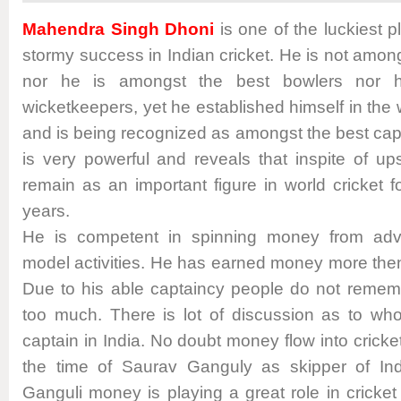
Mahendra Singh Dhoni
is one of the luckiest 
stormy success in Indian cricket. He is not amo
nor he is amongst the best bowlers nor h
wicketkeepers, yet he established himself in the 
and is being recognized as amongst the best cap
is very powerful and reveals that inspite of u
remain as an important figure in world cricket 
years.
He is competent in spinning money from adv
model activities. He has earned money more then
Due to his able captaincy people do not reme
too much. There is lot of discussion as to wh
captain in India. No doubt money flow into cricke
the time of Saurav Ganguly as skipper of Ind
Ganguli money is playing a great role in cricke