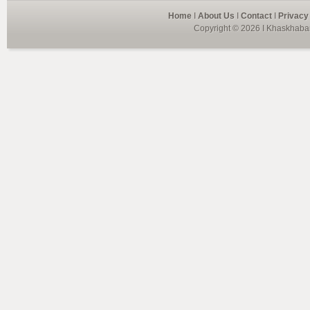
Home
I
About Us
I
Contact
I
Privacy
Copyright © 2026 I Khaskhabar