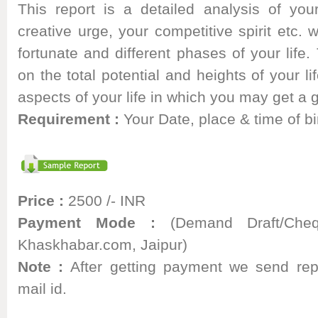
This report is a detailed analysis of your
creative urge, your competitive spirit etc. 
fortunate and different phases of your life. 
on the total potential and heights of your li
aspects of your life in which you may get a
Requirement :
Your Date, place & time of bi
Price :
2500 /- INR
Payment Mode :
(Demand Draft/Cheq
Khaskhabar.com, Jaipur)
Note :
After getting payment we send rep
mail id.