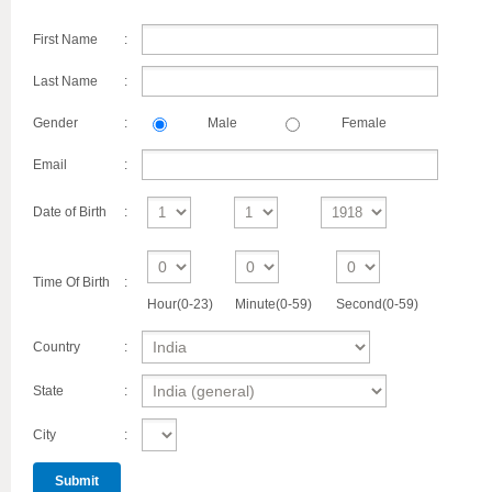
First Name
:
Last Name
:
Gender
:
Male
Female
Email
:
Date of Birth
:
Time Of Birth
:
Hour(0-23)
Minute(0-59)
Second(0-59)
Country
:
State
:
City
: