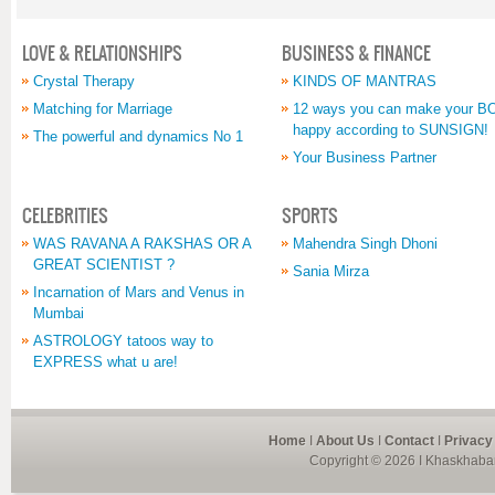
LOVE & RELATIONSHIPS
BUSINESS & FINANCE
Crystal Therapy
KINDS OF MANTRAS
Matching for Marriage
12 ways you can make your 
happy according to SUNSIGN!
The powerful and dynamics No 1
Your Business Partner
CELEBRITIES
SPORTS
WAS RAVANA A RAKSHAS OR A
Mahendra Singh Dhoni
GREAT SCIENTIST ?
Sania Mirza
Incarnation of Mars and Venus in
Mumbai
ASTROLOGY tatoos way to
EXPRESS what u are!
Home
I
About Us
I
Contact
I
Privacy
Copyright © 2026 I Khaskhabar