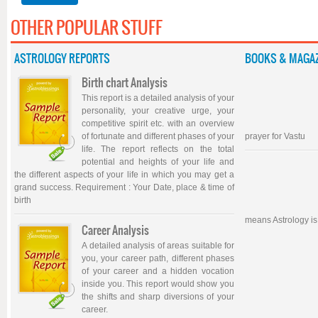
OTHER POPULAR STUFF
ASTROLOGY REPORTS
BOOKS & MAGAZ
Birth chart Analysis
This report is a detailed analysis of your
personality, your creative urge, your
competitive spirit etc. with an overview
of fortunate and different phases of your
prayer for Vastu
life. The report reflects on the total
potential and heights of your life and
the different aspects of your life in which you may get a
grand success. Requirement : Your Date, place & time of
birth
means Astrology is
Career Analysis
A detailed analysis of areas suitable for
you, your career path, different phases
of your career and a hidden vocation
inside you. This report would show you
the shifts and sharp diversions of your
career.