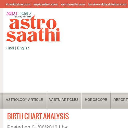
khaskhabar.com
aapkisaheli.com
astrosaathi.com
businesskhaskhabar.com
Hindi
|
English
ASTROLOGY ARTICLE
VASTU ARTICLES
HOROSCOPE
REPORT
BIRTH CHART ANALYSIS
Posted on 01/06/2013 I by: