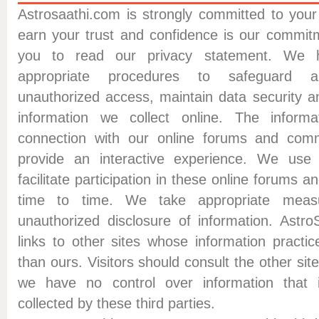
Astrosaathi.com is strongly committed to your 
earn your trust and confidence is our commi
you to read our privacy statement. We 
appropriate procedures to safeguard 
unauthorized access, maintain data security a
information we collect online. The informa
connection with our online forums and comm
provide an interactive experience. We use t
facilitate participation in these online forums
time to time. We take appropriate meas
unauthorized disclosure of information. Astro
links to other sites whose information practi
than ours. Visitors should consult the other sit
we have no control over information that 
collected by these third parties.