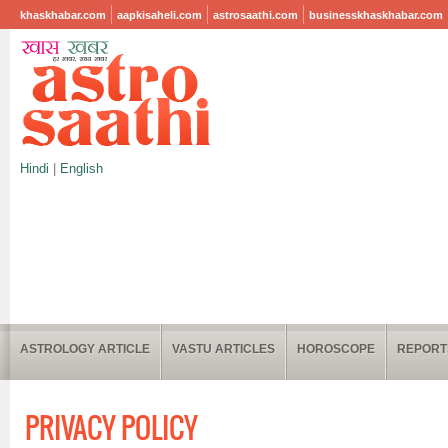
khaskhabar.com
aapkisaheli.com
astrosaathi.com
businesskhaskhabar.com
Hindi
|
English
ASTROLOGY ARTICLE
VASTU ARTICLES
HOROSCOPE
REPORT
PRIVACY POLICY