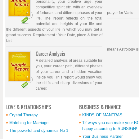
personality, your creative urge, your
competitive spirit etc. with an overview
of fortunate and different phases of your
prayer for Vastu
life. The report reflects on the total
potential and heights of your life and
the different aspects of your life in which you may get a
grand success. Requirement : Your Date, place & time of
birth
means Astrology is
Career Analysis
A detailed analysis of areas suitable for
you, your career path, different phases
of your career and a hidden vocation
inside you. This report would show you
the shifts and sharp diversions of your
career.
LOVE & RELATIONSHIPS
BUSINESS & FINANCE
Crystal Therapy
KINDS OF MANTRAS
Matching for Marriage
12 ways you can make your 
happy according to SUNSIGN!
The powerful and dynamics No 1
Your Business Partner