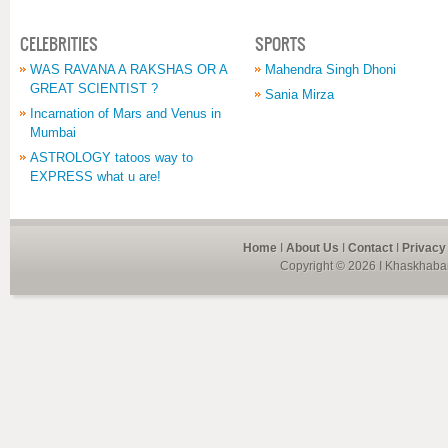
CELEBRITIES
SPORTS
WAS RAVANA A RAKSHAS OR A
Mahendra Singh Dhoni
GREAT SCIENTIST ?
Sania Mirza
Incarnation of Mars and Venus in
Mumbai
ASTROLOGY tatoos way to
EXPRESS what u are!
Home
I
About Us
I
Contact
I
Privacy
Copyright © 2026 I Khaskhabar