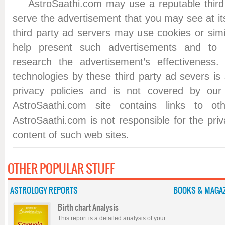
AstroSaathi.com may use a reputable third p
serve the advertisement that you may see at i
third party ad servers may use cookies or simi
help present such advertisements and to
research the advertisement’s effectiveness
technologies by these third party ad severs is 
privacy policies and is not covered by our 
AstroSaathi.com site contains links to o
AstroSaathi.com is not responsible for the priv
content of such web sites.
OTHER POPULAR STUFF
ASTROLOGY REPORTS
BOOKS & MAGAZ
Birth chart Analysis
This report is a detailed analysis of your