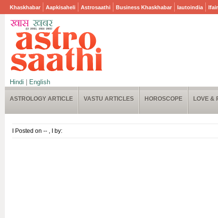
Khaskhabar
Aapkisaheli
Astrosaathi
Business Khaskhabar
Iautoindia
Ifai
Hindi
|
English
ASTROLOGY ARTICLE
VASTU ARTICLES
HOROSCOPE
LOVE & 
I Posted on -- , I by: