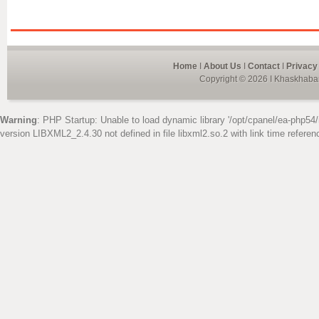
Home
I
About Us
I
Contact
I
Privacy
Copyright © 2026 I Khaskhabar
Warning
: PHP Startup: Unable to load dynamic library '/opt/cpanel/ea-php54/
version LIBXML2_2.4.30 not defined in file libxml2.so.2 with link time referen