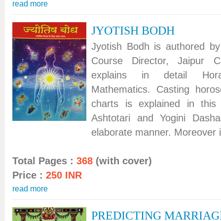
read more
JYOTISH BODH
Jyotish Bodh is authored by 
Course Director, Jaipur C
explains in detail Ho
Mathematics. Casting horos
charts is explained in this
Ashtotari and Yogini Dasha
elaborate manner. Moreover it
Total Pages :
368
(with cover)
Price :
250 INR
read more
PREDICTING MARRIAG