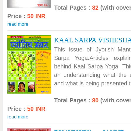
Total Pages :
82
(with cover
Price :
50 INR
read more
KAAL SARPA VISHESH
This issue of Jyotish Man
Sarpa Yoga.Articles expla
behind Kaal Sarpa Yoga. This
an understanding what the 
and what is being presented to
Total Pages :
80
(with cover
Price :
50 INR
read more