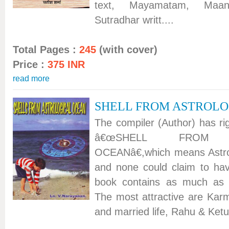
text, Mayamatam, Maan
Sutradhar writt....
Total Pages :
245
(with cover)
Price :
375 INR
read more
SHELL FROM ASTROLO
The compiler (Author) has rig
â€œSHELL FROM A
OCEANâ€,which means Astro
and none could claim to hav
book contains as much as 2
The most attractive are Kar
and married life, Rahu & Ketu,