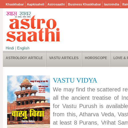
Khaskhabar
Aapkisaheli
Astrosaathi
Business Khaskhabar
Iautoindia
Ifai
Hindi
|
English
ASTROLOGY ARTICLE
VASTU ARTICLES
HOROSCOPE
LOVE & 
VASTU VIDYA
We may find the scattered re
all the ancient treatise of In
for Vastu Purush is availabl
from this, Atharva Veda, Vas
at least 8 Purans, Vrihat Sam