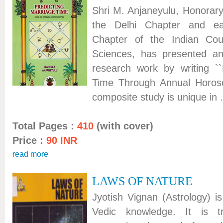
Shri M. Anjaneyulu, Honorar
the Delhi Chapter and ear
Chapter of the Indian Coun
Sciences, has presented an
research work by writing ``
Time Through Annual Horo
composite study is unique in .
Total Pages :
410
(with cover)
Price :
90 INR
read more
LAWS OF NATURE
Jyotish Vignan (Astrology) i
Vedic knowledge. It is tr