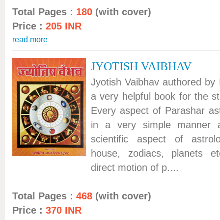
Total Pages :
180
(with cover)
Price :
205 INR
read more
JYOTISH VAIBHAV
Jyotish Vaibhav authored by 
a very helpful book for the s
Every aspect of Parashar ast
in a very simple manner 
scientific aspect of astrol
house, zodiacs, planets et
direct motion of p....
Total Pages :
468
(with cover)
Price :
370 INR