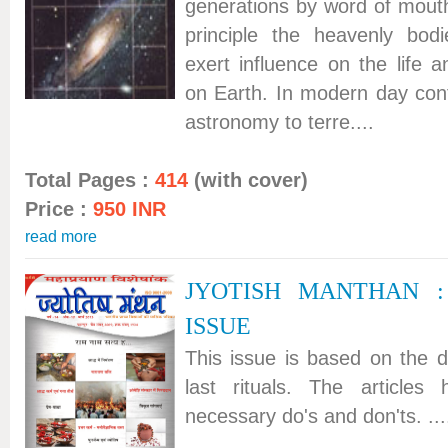
generations by word of mouth
principle the heavenly bo
exert influence on the life
on Earth. In modern day conte
astronomy to terre....
Total Pages :
414
(with cover)
Price :
950 INR
read more
JYOTISH MANTHAN 
ISSUE
This issue is based on the de
last rituals. The articles
necessary do's and don'ts. ...