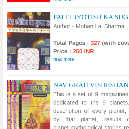
FALIT JYOTISH KA SU
Author - Mohan Lal Sharma...
Total Pages :
327
(with cove
Price :
250 INR
read more
NAV GRAH VISHESHA
This is a set of 9 magazines
dedicated to the 9 planets
description of every planet, 
by that planet, results
planet,mythological stories re