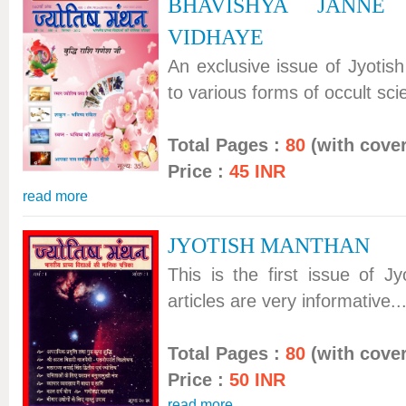
BHAVISHYA JANNE
VIDHAYE
An exclusive issue of Jyotis
to various forms of occult scie
Total Pages :
80
(with cover
Price :
45 INR
read more
JYOTISH MANTHAN
This is the first issue of J
articles are very informative...
Total Pages :
80
(with cover
Price :
50 INR
read more