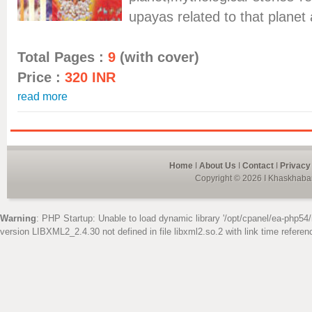
upayas related to that planet
Total Pages :
9
(with cover)
Price :
320 INR
read more
Home
I
About Us
I
Contact
I
Privacy
Copyright © 2026 I Khaskhabar
Warning
: PHP Startup: Unable to load dynamic library '/opt/cpanel/ea-php54/
version LIBXML2_2.4.30 not defined in file libxml2.so.2 with link time referen